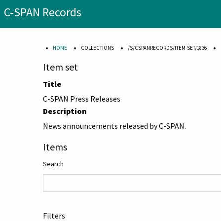
C-SPAN Records
HOME
COLLECTIONS
/S/CSPANRECORDS/ITEM-SET/1836
Item set
Title
C-SPAN Press Releases
Description
News announcements released by C-SPAN.
Items
Search
Filters