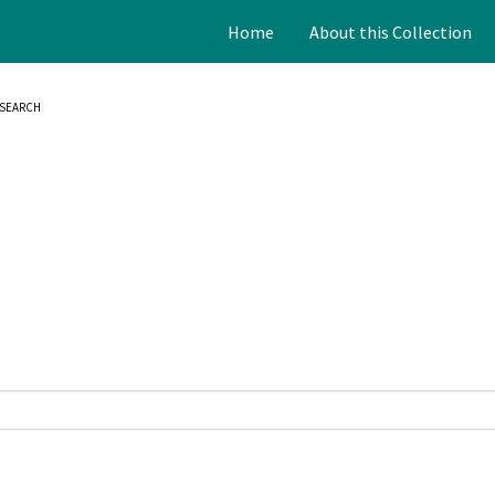
Home
About this Collection
SEARCH