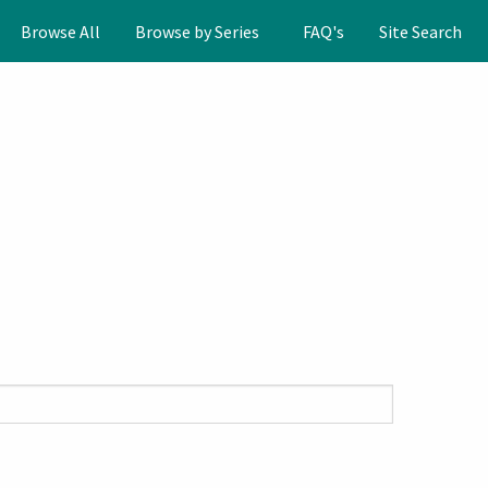
Browse All
Browse by Series
FAQ's
Site Search