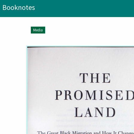
Booknotes
Media