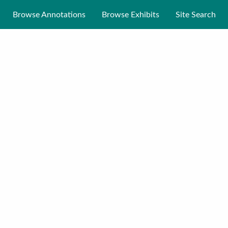
Browse Annotations
Browse Exhibits
Site Search