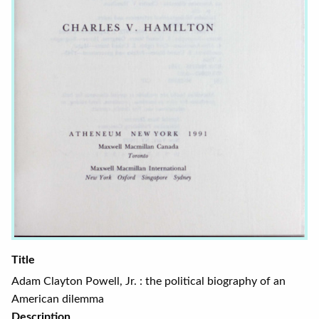
Title
Adam Clayton Powell, Jr. : the political biography of an
American dilemma
Description