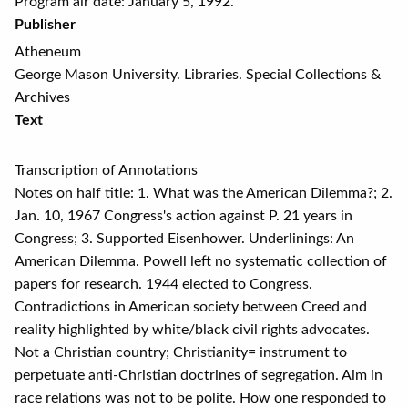
Program air date: January 5, 1992.
Publisher
Atheneum
George Mason University. Libraries. Special Collections &
Archives
Text
Transcription of Annotations
Notes on half title: 1. What was the American Dilemma?; 2.
Jan. 10, 1967 Congress's action against P. 21 years in
Congress; 3. Supported Eisenhower. Underlinings: An
American Dilemma. Powell left no systematic collection of
papers for research. 1944 elected to Congress.
Contradictions in American society between Creed and
reality highlighted by white/black civil rights advocates.
Not a Christian country; Christianity= instrument to
perpetuate anti-Christian doctrines of segregation. Aim in
race relations was not to be polite. How one responded to