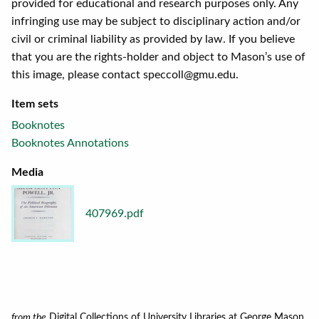
provided for educational and research purposes only. Any
infringing use may be subject to disciplinary action and/or
civil or criminal liability as provided by law. If you believe
that you are the rights-holder and object to Mason’s use of
this image, please contact speccoll@gmu.edu.
Item sets
Booknotes
Booknotes Annotations
Media
407969.pdf
from the
Digital Collections of University Libraries at George Mason