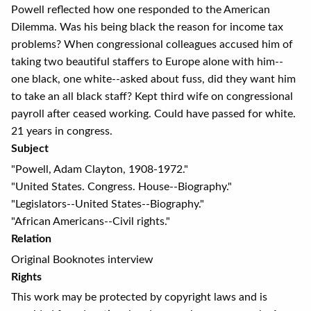
Powell reflected how one responded to the American
Dilemma. Was his being black the reason for income tax
problems? When congressional colleagues accused him of
taking two beautiful staffers to Europe alone with him--
one black, one white--asked about fuss, did they want him
to take an all black staff? Kept third wife on congressional
payroll after ceased working. Could have passed for white.
21 years in congress.
Subject
"Powell, Adam Clayton, 1908-1972."
"United States. Congress. House--Biography."
"Legislators--United States--Biography."
"African Americans--Civil rights."
Relation
Original Booknotes interview
Rights
This work may be protected by copyright laws and is