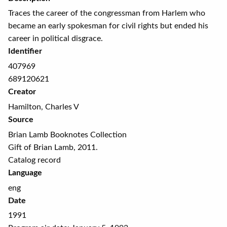
Traces the career of the congressman from Harlem who
became an early spokesman for civil rights but ended his
career in political disgrace.
Identifier
407969
689120621
Creator
Hamilton, Charles V
Source
Brian Lamb Booknotes Collection
Gift of Brian Lamb, 2011.
Catalog record
Language
eng
Date
1991