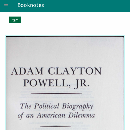
Booknotes
Item