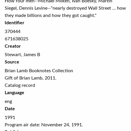
How four men--Michael Milken, Ivan Boesky, Martin
Siegel, Dennis Levine--"nearly destroyed Wall Street ... how
they made billions and how they got caught."
Identifier
370444
671638025
Creator
Stewart, James B
Source
Brian Lamb Booknotes Collection
Gift of Brian Lamb, 2011.
Catalog record
Language
eng
Date
1991
Program air date: November 24, 1991.