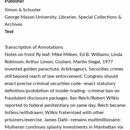
Publisher
Simon & Schuster
George Mason University. Libraries. Special Collections &
Archives
Text
Transcription of Annotations
Notes on front fly leaf: Mike Milken, Ed B. Williams; Linda
Robinson; Arthur Limon; Giuliani. Martin Siegal, 1977
invented golden parachute. Arbitrageurs. Securities crimes
still beyond reach of law enforcement. Congress should
enact precise criminal securities code--enact statutory
definition/prohibition of insider trading--criminal ban on
fraudulent disclosure packages. Ilan Reich/Robert Wilkis
reported to federal penitentiary on same day. Reich became
listless/withdrawn; Wilkis fraternized with other
prisoners/exercise. James Dahl--remains multimillionaire;
Mulheren continues splashy investments in Manhattan via