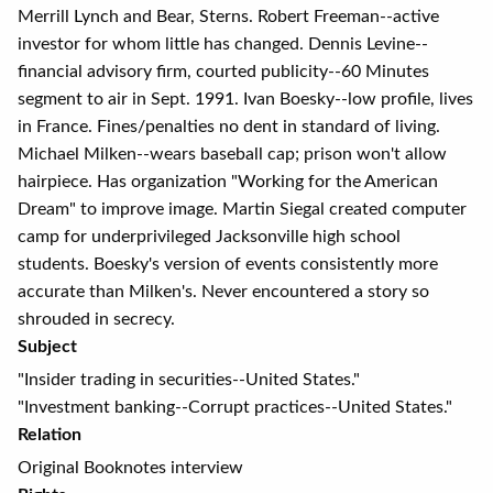
Merrill Lynch and Bear, Sterns. Robert Freeman--active
investor for whom little has changed. Dennis Levine--
financial advisory firm, courted publicity--60 Minutes
segment to air in Sept. 1991. Ivan Boesky--low profile, lives
in France. Fines/penalties no dent in standard of living.
Michael Milken--wears baseball cap; prison won't allow
hairpiece. Has organization "Working for the American
Dream" to improve image. Martin Siegal created computer
camp for underprivileged Jacksonville high school
students. Boesky's version of events consistently more
accurate than Milken's. Never encountered a story so
shrouded in secrecy.
Subject
"Insider trading in securities--United States."
"Investment banking--Corrupt practices--United States."
Relation
Original Booknotes interview