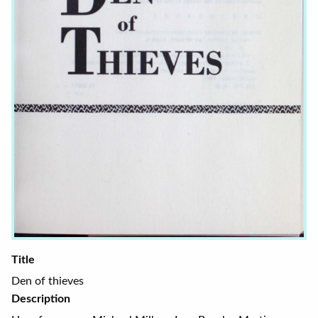
Title
Den of thieves
Description