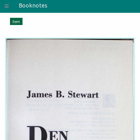
Booknotes
Item