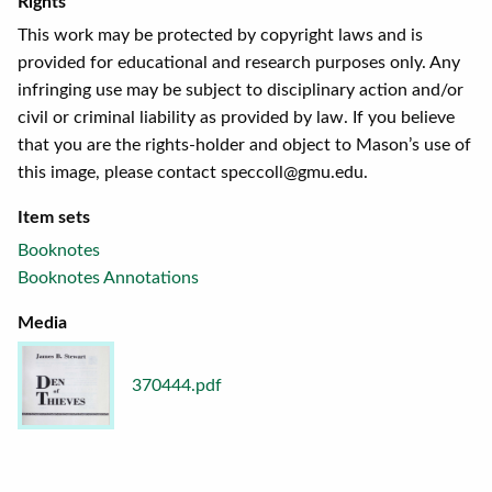
Rights
This work may be protected by copyright laws and is
provided for educational and research purposes only. Any
infringing use may be subject to disciplinary action and/or
civil or criminal liability as provided by law. If you believe
that you are the rights-holder and object to Mason’s use of
this image, please contact speccoll@gmu.edu.
Item sets
Booknotes
Booknotes Annotations
Media
370444.pdf