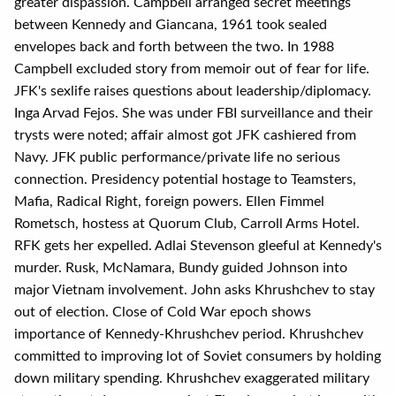
greater dispassion. Campbell arranged secret meetings
between Kennedy and Giancana, 1961 took sealed
envelopes back and forth between the two. In 1988
Campbell excluded story from memoir out of fear for life.
JFK's sexlife raises questions about leadership/diplomacy.
Inga Arvad Fejos. She was under FBI surveillance and their
trysts were noted; affair almost got JFK cashiered from
Navy. JFK public performance/private life no serious
connection. Presidency potential hostage to Teamsters,
Mafia, Radical Right, foreign powers. Ellen Fimmel
Rometsch, hostess at Quorum Club, Carroll Arms Hotel.
RFK gets her expelled. Adlai Stevenson gleeful at Kennedy's
murder. Rusk, McNamara, Bundy guided Johnson into
major Vietnam involvement. John asks Khrushchev to stay
out of election. Close of Cold War epoch shows
importance of Kennedy-Khrushchev period. Khrushchev
committed to improving lot of Soviet consumers by holding
down military spending. Khrushchev exaggerated military