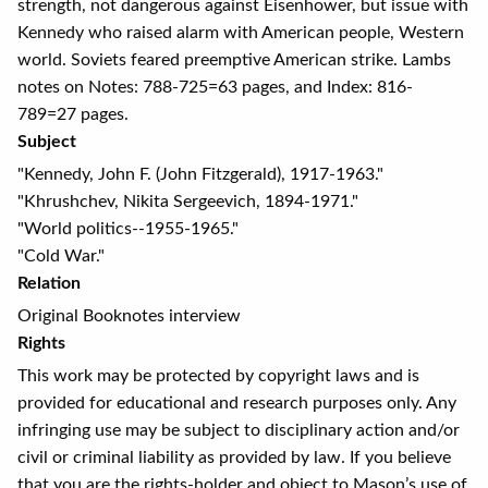
strength, not dangerous against Eisenhower, but issue with
Kennedy who raised alarm with American people, Western
world. Soviets feared preemptive American strike. Lambs
notes on Notes: 788-725=63 pages, and Index: 816-
789=27 pages.
Subject
"Kennedy, John F. (John Fitzgerald), 1917-1963."
"Khrushchev, Nikita Sergeevich, 1894-1971."
"World politics--1955-1965."
"Cold War."
Relation
Original Booknotes interview
Rights
This work may be protected by copyright laws and is
provided for educational and research purposes only. Any
infringing use may be subject to disciplinary action and/or
civil or criminal liability as provided by law. If you believe
that you are the rights-holder and object to Mason’s use of