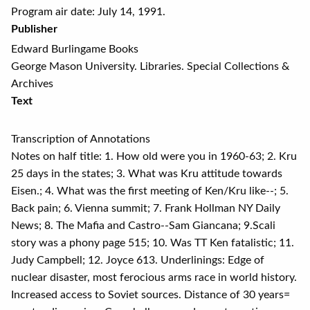
Program air date: July 14, 1991.
Publisher
Edward Burlingame Books
George Mason University. Libraries. Special Collections &
Archives
Text
Transcription of Annotations
Notes on half title: 1. How old were you in 1960-63; 2. Kru
25 days in the states; 3. What was Kru attitude towards
Eisen.; 4. What was the first meeting of Ken/Kru like--; 5.
Back pain; 6. Vienna summit; 7. Frank Hollman NY Daily
News; 8. The Mafia and Castro--Sam Giancana; 9.Scali
story was a phony page 515; 10. Was TT Ken fatalistic; 11.
Judy Campbell; 12. Joyce 613. Underlinings: Edge of
nuclear disaster, most ferocious arms race in world history.
Increased access to Soviet sources. Distance of 30 years=