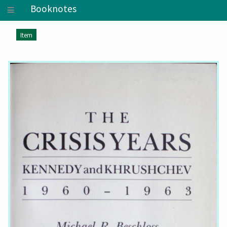
Booknotes
Item