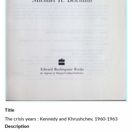
Title
The crisis years : Kennedy and Khrushchev, 1960-1963
Description