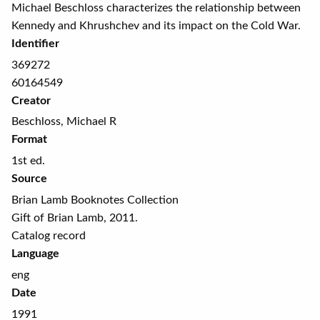
Michael Beschloss characterizes the relationship between
Kennedy and Khrushchev and its impact on the Cold War.
Identifier
369272
60164549
Creator
Beschloss, Michael R
Format
1st ed.
Source
Brian Lamb Booknotes Collection
Gift of Brian Lamb, 2011.
Catalog record
Language
eng
Date
1991