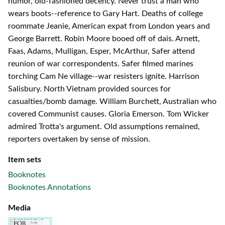
humor, old-fashioned decency. Never trust a man who
wears boots--reference to Gary Hart. Deaths of college
roommate Jeanie, American expat from London years and
George Barrett. Robin Moore booed off of dais. Arnett,
Faas, Adams, Mulligan, Esper, McArthur, Safer attend
reunion of war correspondents. Safer filmed marines
torching Cam Ne village--war resisters ignite. Harrison
Salisbury. North Vietnam provided sources for
casualties/bomb damage. William Burchett, Australian who
covered Communist causes. Gloria Emerson. Tom Wicker
admired Trotta's argument. Old assumptions remained,
reporters overtaken by sense of mission.
Item sets
Booknotes
Booknotes Annotations
Media