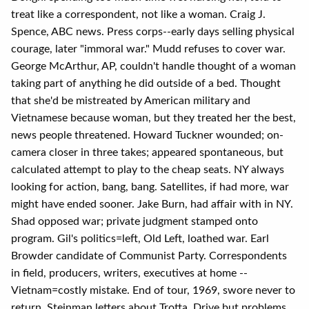
treat like a correspondent, not like a woman. Craig J.
Spence, ABC news. Press corps--early days selling physical
courage, later "immoral war." Mudd refuses to cover war.
George McArthur, AP, couldn't handle thought of a woman
taking part of anything he did outside of a bed. Thought
that she'd be mistreated by American military and
Vietnamese because woman, but they treated her the best,
news people threatened. Howard Tuckner wounded; on-
camera closer in three takes; appeared spontaneous, but
calculated attempt to play to the cheap seats. NY always
looking for action, bang, bang. Satellites, if had more, war
might have ended sooner. Jake Burn, had affair with in NY.
Shad opposed war; private judgment stamped onto
program. Gil's politics=left, Old Left, loathed war. Earl
Browder candidate of Communist Party. Correspondents
in field, producers, writers, executives at home --
Vietnam=costly mistake. End of tour, 1969, swore never to
return. Steinman letters about Trotta. Drive but problems.