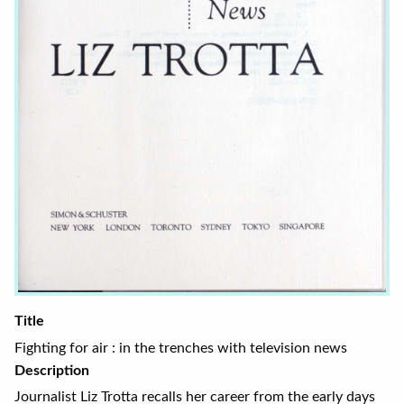
Title
Fighting for air : in the trenches with television news
Description
Journalist Liz Trotta recalls her career from the early days