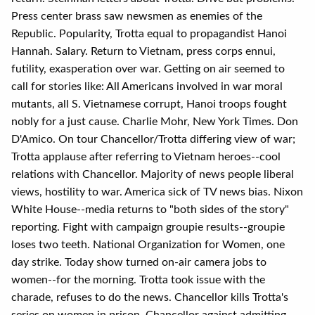
Press center brass saw newsmen as enemies of the
Republic. Popularity, Trotta equal to propagandist Hanoi
Hannah. Salary. Return to Vietnam, press corps ennui,
futility, exasperation over war. Getting on air seemed to
call for stories like: All Americans involved in war moral
mutants, all S. Vietnamese corrupt, Hanoi troops fought
nobly for a just cause. Charlie Mohr, New York Times. Don
D'Amico. On tour Chancellor/Trotta differing view of war;
Trotta applause after referring to Vietnam heroes--cool
relations with Chancellor. Majority of news people liberal
views, hostility to war. America sick of TV news bias. Nixon
White House--media returns to "both sides of the story"
reporting. Fight with campaign groupie results--groupie
loses two teeth. National Organization for Women, one
day strike. Today show turned on-air camera jobs to
women--for the morning. Trotta took issue with the
charade, refuses to do the news. Chancellor kills Trotta's