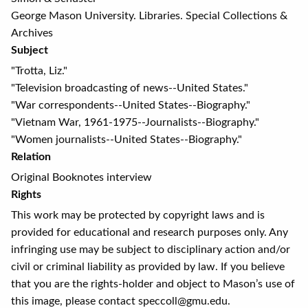
George Mason University. Libraries. Special Collections &
Archives
Subject
"Trotta, Liz."
"Television broadcasting of news--United States."
"War correspondents--United States--Biography."
"Vietnam War, 1961-1975--Journalists--Biography."
"Women journalists--United States--Biography."
Relation
Original Booknotes interview
Rights
This work may be protected by copyright laws and is
provided for educational and research purposes only. Any
infringing use may be subject to disciplinary action and/or
civil or criminal liability as provided by law. If you believe
that you are the rights-holder and object to Mason’s use of
this image, please contact speccoll@gmu.edu.