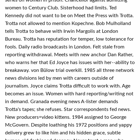
series on women in prison. Chancellor against admitting
women to Century Club. Sisterhood had limits. Ted
Kennedy did not want to be on Meet the Press with Trotta.
Trotta not allowed to mention Kopechne. Bob Mulholland
tells Trotta to behave with Irwin Margolis at London
Bureau. Trotta has reputation for temper, low tolerance for
fools. Daily radio broadcasts in London. Felt stale from
reporting withdrawal. Meets with new anchor Dan Rather,
who warns her that Ed Joyce has issues with her--ability to
breakaway. von Bülow trial overkill. 1985 all three network
news divisions led by men with careers outside of
journalism. Joyce claims Trotta difficult to work with. Age
becomes an issue. Women with hard reporting/writing not
in demand. Granada evening news A-lister demands
Trotta's tapes; she refuses. Star correspondents fed news.
New producers=video kittens. 1984 assigned to George
McGovern. Despite loathing his 1972 positions and yappy
delivery grew to like him and his hidden grace, subtle