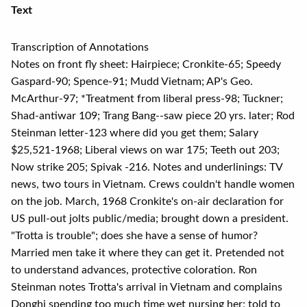
Text
Transcription of Annotations
Notes on front fly sheet: Hairpiece; Cronkite-65; Speedy
Gaspard-90; Spence-91; Mudd Vietnam; AP's Geo.
McArthur-97; *Treatment from liberal press-98; Tuckner;
Shad-antiwar 109; Trang Bang--saw piece 20 yrs. later; Rod
Steinman letter-123 where did you get them; Salary
$25,521-1968; Liberal views on war 175; Teeth out 203;
Now strike 205; Spivak -216. Notes and underlinings: TV
news, two tours in Vietnam. Crews couldn't handle women
on the job. March, 1968 Cronkite's on-air declaration for
US pull-out jolts public/media; brought down a president.
"Trotta is trouble"; does she have a sense of humor?
Married men take it where they can get it. Pretended not
to understand advances, protective coloration. Ron
Steinman notes Trotta's arrival in Vietnam and complains
Donghi spending too much time wet nursing her; told to