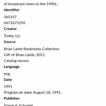
of broadcast news to the 1990s..
Identifier
365147
067167529X
Creator
Trotta, Liz
Source
Brian Lamb Booknotes Collection
Gift of Brian Lamb, 2011.
Catalog record
Language
eng
Date
1991
Program air date: August 18, 1991.
Publisher
Simon & Schuster