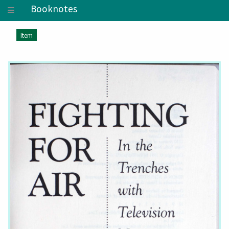
Booknotes
Item