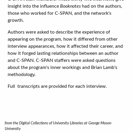
insight into the influence
Booknotes
had on the authors,
those who worked for C-SPAN, and the network's
growth.
Authors were asked to describe the experience of
appearing on the program, how it differed from other
interview appearances, how it affected their career, and
how it forged lasting relationships between an author
and C-SPAN. C-SPAN staffers were asked questions
about the program's inner workings and Brian Lamb's
methodology.
Full transcripts are provided for each interview.
from the Digital Collections of University Libraries at George Mason
University