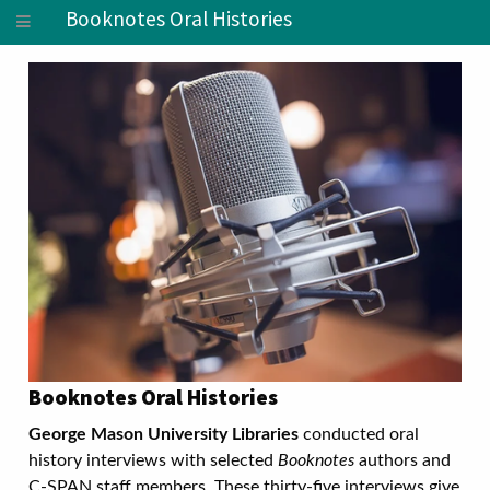
Booknotes Oral Histories
Booknotes Oral Histories
George Mason University Libraries
conducted oral
history interviews with selected
Booknotes
authors and
C-SPAN staff members. These thirty-five interviews give