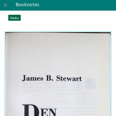
Booknotes
Media