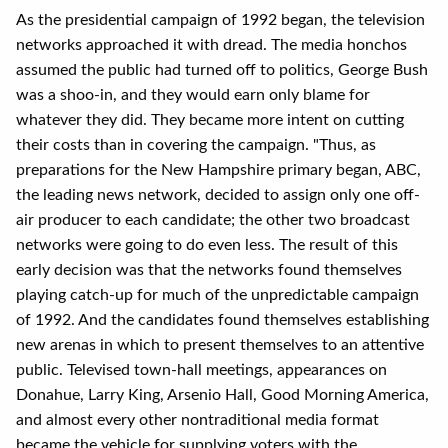
As the presidential campaign of 1992 began, the television
networks approached it with dread. The media honchos
assumed the public had turned off to politics, George Bush
was a shoo-in, and they would earn only blame for
whatever they did. They became more intent on cutting
their costs than in covering the campaign. "Thus, as
preparations for the New Hampshire primary began, ABC,
the leading news network, decided to assign only one off-
air producer to each candidate; the other two broadcast
networks were going to do even less. The result of this
early decision was that the networks found themselves
playing catch-up for much of the unpredictable campaign
of 1992. And the candidates found themselves establishing
new arenas in which to present themselves to an attentive
public. Televised town-hall meetings, appearances on
Donahue, Larry King, Arsenio Hall, Good Morning America,
and almost every other nontraditional media format
became the vehicle for supplying voters with the