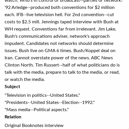
watch. Who's in control of broadcast--parties or network?
'92 Arledge--produced both conventions for $2 million
each. IFB--live television hell. For 2nd convention--cut
costs to $2.5 mill. Jennings taped interview with Bush at
WH request. Conventions far from irrelevant. Jim Lake,
Bush's communications adviser, network's approach
impudent. Candidates not networks should determine
issues. Bush live on GMA 6 times. Bush/Koppel deal on
Iran. Cannot overstate power of the news. ABC News
Clinton North. Tim Russert--half of what politicians do is
talk with the media, prepare to talk to the media, or read,
or watch the media.
Subject
"Television in politics--United States."
"Presidents--United States--Election--1992."
"Mass media--Political aspects."
Relation
Original Booknotes interview