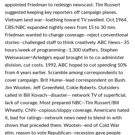
appointed Friedman to redesign newscast. Tim Russert
suggested keeping key reporters off campaign planes.
Vietnam land war--loathing toward TV swelled. Oct.1964,
CBS/NBC expanded nightly news from 15 to 30 min.
Friedman wanted to change coverage--reject conventional
stories--challenged staff to think creatively. ABC News--35
hours/week of programming--1,300 staffers. Stephen
Weiswasser=Arledge's equal brought in to co-administer
division, cut costs. 1992, ABC hoped to cut spending 50%
from 4 years earlier. Scramble among correspondents to
cover campaign. Brit Hume--lead correspondent on Bush.
Jim Wooten. Jeff Greenfield, Cokie Roberts. Outsiders
called in Bill Kovach--disaster-- network TV of superficial,
lack of courage. Most prepared NBC--Tim Russert/Bill
Wheatly. CNN--copious/sloppy coverage. Americans hated
it, bad for ratings--network news need to blend-in with
shows that preceded them. Wooten--end of Cold War
elim. reason to vote Republican--recession gave people