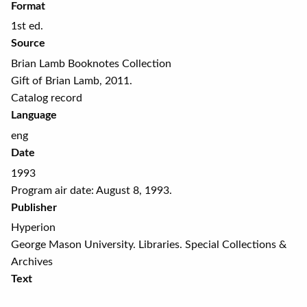
Format
1st ed.
Source
Brian Lamb Booknotes Collection
Gift of Brian Lamb, 2011.
Catalog record
Language
eng
Date
1993
Program air date: August 8, 1993.
Publisher
Hyperion
George Mason University. Libraries. Special Collections &
Archives
Text