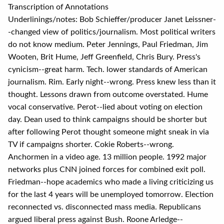
Transcription of Annotations
Underlinings/notes: Bob Schieffer/producer Janet Leissner-
-changed view of politics/journalism. Most political writers
do not know medium. Peter Jennings, Paul Friedman, Jim
Wooten, Brit Hume, Jeff Greenfield, Chris Bury. Press's
cynicism--great harm. Tech. lower standards of American
journalism. Rim. Early night--wrong. Press knew less than it
thought. Lessons drawn from outcome overstated. Hume
vocal conservative. Perot--lied about voting on election
day. Dean used to think campaigns should be shorter but
after following Perot thought someone might sneak in via
TV if campaigns shorter. Cokie Roberts--wrong.
Anchormen in a video age. 13 million people. 1992 major
networks plus CNN joined forces for combined exit poll.
Friedman--hope academics who made a living criticizing us
for the last 4 years will be unemployed tomorrow. Election
reconnected vs. disconnected mass media. Republicans
argued liberal press against Bush. Roone Arledge--