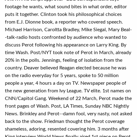
footage he wants, what sound bites in what order, editor
puts it together. Clinton took his philosophical choices
from E.J. Dionne book, a reporter who covered speech.
Michael Harrison, Caroltta Bradley, Mike Siegal, Mary Beal-
-talk-radio hosts confronted by audience who wanted to
discuss Perot following his appearance on Larry King. By
time Wash. Post/NYT took note of Perot in March, already
20% in the polls. Jennings, feeling of isolation from the
country. Deaver believed Reagan elected because he was
on the radio everyday for 5 years, spoke to 50 million
people a year, 4 hours a day on TV. Newspaper people of
the new generation from Ivy League. TV elite. 1st names on
CNN/Capitol Gang. Weekend of 22 March, Perot made the
front pages of Wash. Post, LA Times, Sunday NBC Nightly
News. Brinkley and Perot--damn fool, very nasty, not asked
back to the show. Friedman thought the Perot coverage
shameless, adoring, resented covering him. 3 months after
King interview World News finally aired 1st piece on Perot.