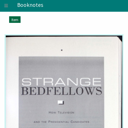
Booknotes
Item