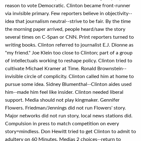
reason to vote Democratic. Clinton became front-runner
via invisible primary. Few reporters believe in objectivity--
idea that journalism neutral--strive to be fair. By the time
the morning paper arrived, people heard/saw the story
several times on C-Span or CNN. Print reporters turned to
writing books. Clinton referred to journalist E.J. Dionne as
"my friend." Joe Klein too close to Clinton; part of a group
of intellectuals working to reshape policy. Clinton tried to
cultivate Michael Kramer at Time. Ronald Brownstein--
invisible circle of complicity. Clinton called him at home to
pursue some idea. Sidney Blumenthal--Clinton aides used
him--made him feel like insider. Clinton needed liberal
support. Media should not play kingmaker. Gennifer
Flowers. Friedman/Jennings did not run Flowers' story.
Major networks did not run story, local news stations did.
Compulsion in press to match competition on every
story=mindless. Don Hewitt tried to get Clinton to admit to
adultery on 60 Minutes. Medias 2 choices--return to