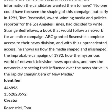
information the candidates wanted them to have." "No one
could have foreseen the shaping of this campaign, but early
in 1991, Tom Rosenstiel, award-winning media and politics
reporter for the Los Angeles Times, had decided to write
Strange Bedfellows, a book that would follow a network
for an entire campaign. ABC granted Rosenstiel complete
access to their news division, and with this unprecedented
access, he shows us how the media shaped and misshaped
the improbable campaign of 1992, how the mysterious
world of network television news operates, and how the
networks are seeing their influence over the news shrivel in
the rapidly changing era of New Media."
Identifier
446896
1562828592
Creator
Rosenstiel, Tom