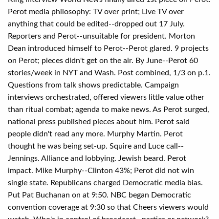
Perot media philosophy: TV over print; Live TV over
anything that could be edited--dropped out 17 July.
Reporters and Perot--unsuitable for president. Morton
Dean introduced himself to Perot--Perot glared. 9 projects
on Perot; pieces didn't get on the air. By June--Perot 60
stories/week in NYT and Wash. Post combined, 1/3 on p.1.
Questions from talk shows predictable. Campaign
interviews orchestrated, offered viewers little value other
than ritual combat; agenda to make news. As Perot surged,
national press published pieces about him. Perot said
people didn't read any more. Murphy Martin. Perot
thought he was being set-up. Squire and Luce call--
Jennings. Alliance and lobbying. Jewish beard. Perot
impact. Mike Murphy--Clinton 43%; Perot did not win
single state. Republicans charged Democratic media bias.
Put Pat Buchanan on at 9:50. NBC began Democratic
convention coverage at 9:30 so that Cheers viewers would