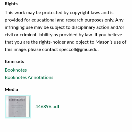
Rights
This work may be protected by copyright laws and is
provided for educational and research purposes only. Any
infringing use may be subject to disciplinary action and/or
civil or criminal liability as provided by law. If you believe
that you are the rights-holder and object to Mason’s use of
this image, please contact speccoll@gmu.edu.
Item sets
Booknotes
Booknotes Annotations
Media
446896.pdf