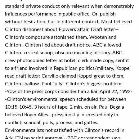
standard private conduct only relevant when demonstrably
influences performance in public office. Or, publish
without hesitation, but in different context. Most believed
Clinton dishonest about Flowers affair. Draft letter--
Clinton's composure astonished them. Wooten and
Clinton--Clinton lied about draft notice. ABC allowed
Clinton to steal scoop, obscure meaning of story. ABC
crew photocopied letter at hotel, clerk made copy, sent it
to a friend involved in Republican politics/military. Koppel
read draft letter; Carville claimed Koppel great to them.
Clinton shallow. Paul Tully--Clinton's biggest problem-
-90% of the press corps consider him a liar. April 22, 1992-
-Clinton's environmental speech scheduled for between
10:15-10:45. 3 hours of tape, 2 min. on air. Paul Begala
believed Roger Ailes--press mostly interested only in
conflict, scandal, polls, process, and gaffes.
Environmentalists not satisfied with Clinton's record in
Ark. ITN no script approval--BBC correspondent says