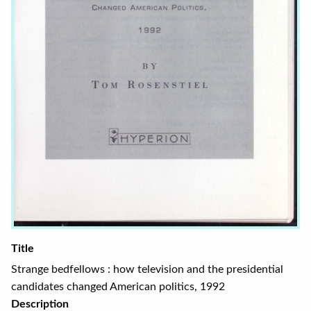
Title
Strange bedfellows : how television and the presidential
candidates changed American politics, 1992
Description