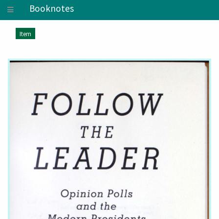
Booknotes
Item