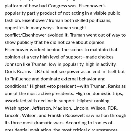
platform of how bad Congress was. Eisenhower's
popularity partly product of not acting in a visible public
fashion. Eisenhower/Truman both skilled politicians,
opposites in many ways. Truman sought
conflict/Eisenhower avoided it. Truman went out of way to
show publicly that he did not care about opinion.
Eisenhower worked behind the scenes to maintain that
opinion at a very high level of support--made choices.
Johnson like Truman, low in popularity, high in activity.
Doris Kearns--LBJ did not see power as an end in itself but
to "influence and dominate external behavior and
conditions." Highest veto president--with Truman. Ranks as
one of the most active presidents. High on domestic trips,
associated with decline in support. Highest ranking:
Washington, Jefferson, Madison, Lincoln, Wilson, FDR.
Lincoln, Wilson, and Franklin Roosevelt saw nation through
its three most dramatic wars. According to ironies of
presidential evaluation, the most critical circumstances