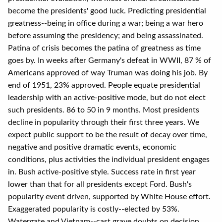
become the presidents' good luck. Predicting presidential
greatness--being in office during a war; being a war hero
before assuming the presidency; and being assassinated.
Patina of crisis becomes the patina of greatness as time
goes by. In weeks after Germany's defeat in WWII, 87 % of
Americans approved of way Truman was doing his job. By
end of 1951, 23% approved. People equate presidential
leadership with an active-positive mode, but do not elect
such presidents. 86 to 50 in 9 months. Most presidents
decline in popularity through their first three years. We
expect public support to be the result of decay over time,
negative and positive dramatic events, economic
conditions, plus activities the individual president engages
in. Bush active-positive style. Success rate in first year
lower than that for all presidents except Ford. Bush's
popularity event driven, supported by White House effort.
Exaggerated popularity is costly--elected by 53%.
Watergate and Vietnam--cast grave doubts on decision