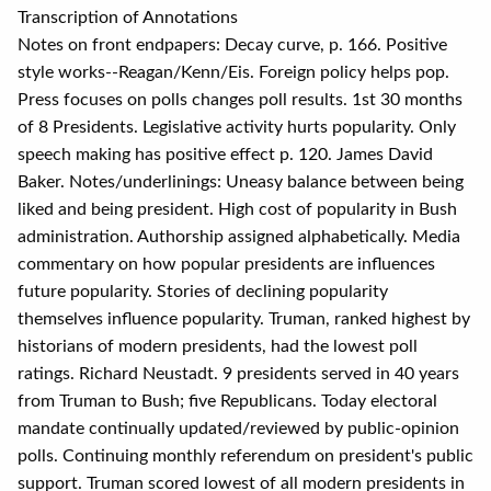
Transcription of Annotations
Notes on front endpapers: Decay curve, p. 166. Positive
style works--Reagan/Kenn/Eis. Foreign policy helps pop.
Press focuses on polls changes poll results. 1st 30 months
of 8 Presidents. Legislative activity hurts popularity. Only
speech making has positive effect p. 120. James David
Baker. Notes/underlinings: Uneasy balance between being
liked and being president. High cost of popularity in Bush
administration. Authorship assigned alphabetically. Media
commentary on how popular presidents are influences
future popularity. Stories of declining popularity
themselves influence popularity. Truman, ranked highest by
historians of modern presidents, had the lowest poll
ratings. Richard Neustadt. 9 presidents served in 40 years
from Truman to Bush; five Republicans. Today electoral
mandate continually updated/reviewed by public-opinion
polls. Continuing monthly referendum on president's public
support. Truman scored lowest of all modern presidents in