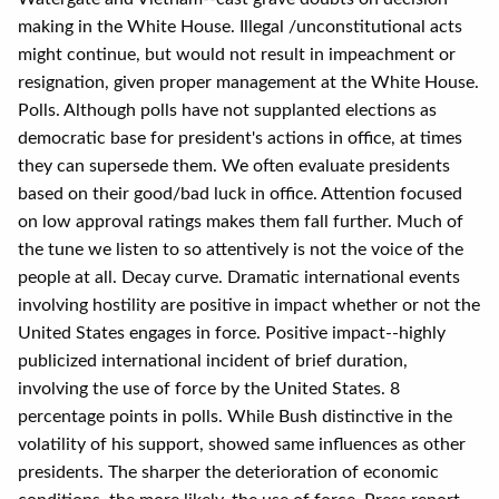
making in the White House. Illegal /unconstitutional acts
might continue, but would not result in impeachment or
resignation, given proper management at the White House.
Polls. Although polls have not supplanted elections as
democratic base for president's actions in office, at times
they can supersede them. We often evaluate presidents
based on their good/bad luck in office. Attention focused
on low approval ratings makes them fall further. Much of
the tune we listen to so attentively is not the voice of the
people at all. Decay curve. Dramatic international events
involving hostility are positive in impact whether or not the
United States engages in force. Positive impact--highly
publicized international incident of brief duration,
involving the use of force by the United States. 8
percentage points in polls. While Bush distinctive in the
volatility of his support, showed same influences as other
presidents. The sharper the deterioration of economic