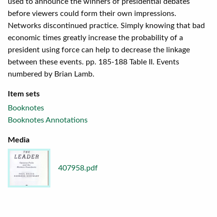
used to announce the winners of presidential debates
before viewers could form their own impressions.
Networks discontinued practice. Simply knowing that bad
economic times greatly increase the probability of a
president using force can help to decrease the linkage
between these events. pp. 185-188 Table II. Events
numbered by Brian Lamb.
Item sets
Booknotes
Booknotes Annotations
Media
407958.pdf