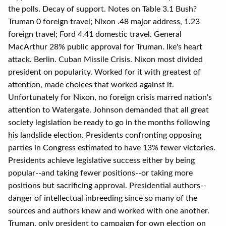
the polls. Decay of support. Notes on Table 3.1 Bush?
Truman 0 foreign travel; Nixon .48 major address, 1.23
foreign travel; Ford 4.41 domestic travel. General
MacArthur 28% public approval for Truman. Ike's heart
attack. Berlin. Cuban Missile Crisis. Nixon most divided
president on popularity. Worked for it with greatest of
attention, made choices that worked against it.
Unfortunately for Nixon, no foreign crisis marred nation's
attention to Watergate. Johnson demanded that all great
society legislation be ready to go in the months following
his landslide election. Presidents confronting opposing
parties in Congress estimated to have 13% fewer victories.
Presidents achieve legislative success either by being
popular--and taking fewer positions--or taking more
positions but sacrificing approval. Presidential authors--
danger of intellectual inbreeding since so many of the
sources and authors knew and worked with one another.
Truman, only president to campaign for own election on