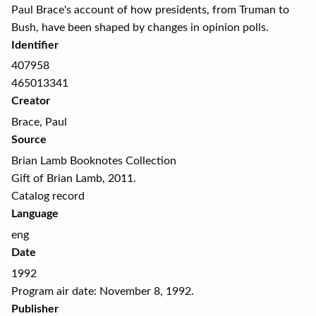
Paul Brace's account of how presidents, from Truman to
Bush, have been shaped by changes in opinion polls.
Identifier
407958
465013341
Creator
Brace, Paul
Source
Brian Lamb Booknotes Collection
Gift of Brian Lamb, 2011.
Catalog record
Language
eng
Date
1992
Program air date: November 8, 1992.
Publisher