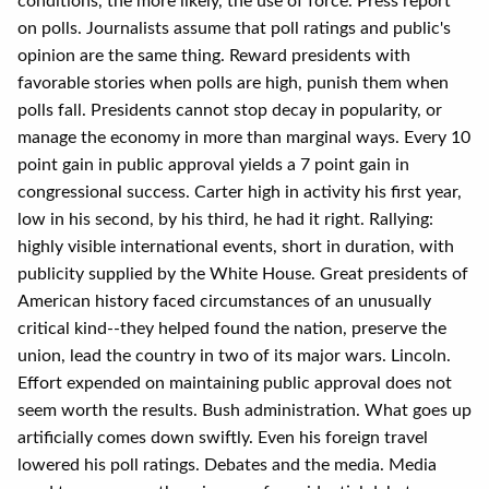
conditions, the more likely, the use of force. Press report
on polls. Journalists assume that poll ratings and public's
opinion are the same thing. Reward presidents with
favorable stories when polls are high, punish them when
polls fall. Presidents cannot stop decay in popularity, or
manage the economy in more than marginal ways. Every 10
point gain in public approval yields a 7 point gain in
congressional success. Carter high in activity his first year,
low in his second, by his third, he had it right. Rallying:
highly visible international events, short in duration, with
publicity supplied by the White House. Great presidents of
American history faced circumstances of an unusually
critical kind--they helped found the nation, preserve the
union, lead the country in two of its major wars. Lincoln.
Effort expended on maintaining public approval does not
seem worth the results. Bush administration. What goes up
artificially comes down swiftly. Even his foreign travel
lowered his poll ratings. Debates and the media. Media