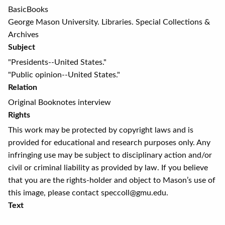
BasicBooks
George Mason University. Libraries. Special Collections &
Archives
Subject
"Presidents--United States."
"Public opinion--United States."
Relation
Original Booknotes interview
Rights
This work may be protected by copyright laws and is
provided for educational and research purposes only. Any
infringing use may be subject to disciplinary action and/or
civil or criminal liability as provided by law. If you believe
that you are the rights-holder and object to Mason’s use of
this image, please contact speccoll@gmu.edu.
Text