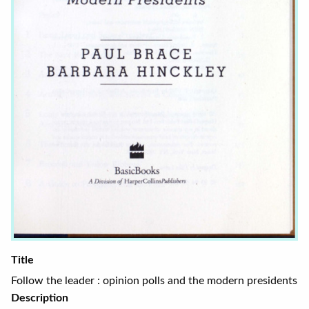
Title
Follow the leader : opinion polls and the modern presidents
Description